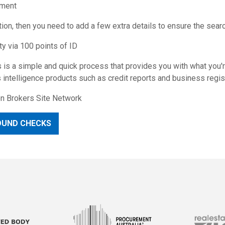
yment
on, then you need to add a few extra details to ensure the search
ty via 100 points of ID
 is a simple and quick process that provides you with what you'r
intelligence products such as credit reports and business regist
ion Brokers Site Network
OUND CHECKS