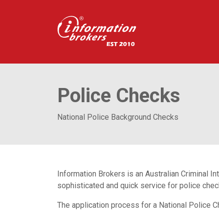
Police Checks
National Police Background Checks
Information Brokers is an Australian Criminal 
sophisticated and quick service for police che
The application process for a National Police C