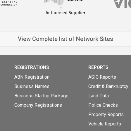
View Complete list of Network Sites
REGISTRATIONS
REPORTS
ABN Registration
ASIC Reports
Business Names
Credit & Bankruptcy
Business Startup Package
Land Data
Company Registrations
Police Checks
Property Reports
Vehicle Reports