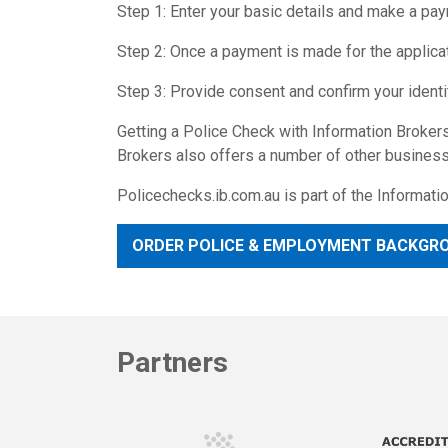
Step 1: Enter your basic details and make a pa
Step 2: Once a payment is made for the applicati
Step 3: Provide consent and confirm your identi
Getting a Police Check with Information Brokers
Brokers also offers a number of other business 
Policechecks.ib.com.au is part of the Informat
ORDER POLICE & EMPLOYMENT BACKGR
Partners