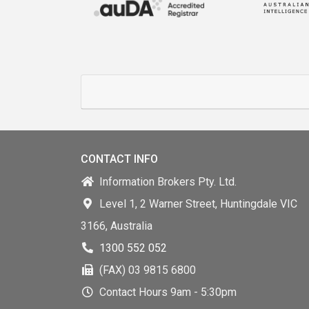
CONTACT INFO
Information Brokers Pty. Ltd.
Level 1, 2 Warner Street, Huntingdale VIC
3166, Australia
1300 552 052
(FAX) 03 9815 6800
Contact Hours 9am - 5:30pm