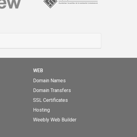
WEB
Domain Names
Domain Transfers
SSL Certificates
Hosting
Weebly Web Builder