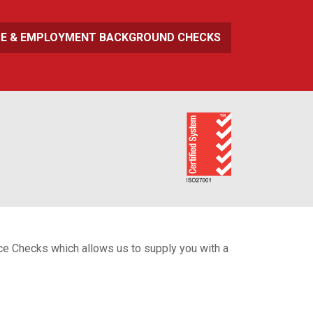
CE & EMPLOYMENT BACKGROUND CHECKS
ice Checks which allows us to supply you with a