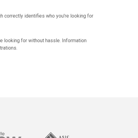
 correctly identifies who you're looking for
e looking for without hassle. Information
rations.