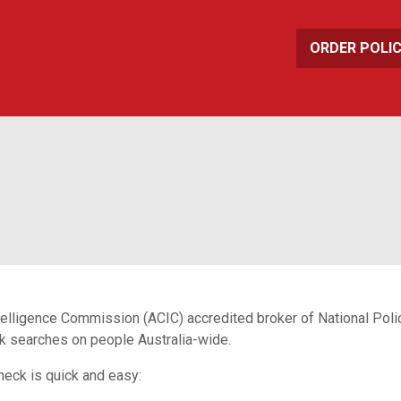
ORDER POLI
Intelligence Commission (ACIC) accredited broker of National Pol
ck searches on people Australia-wide.
heck is quick and easy: